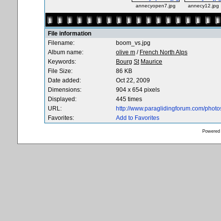
annecyopen7.jpg
annecy12.jpg
File information
Filename:
boom_vs.jpg
Album name:
olive m
/
French North Alps
Keywords:
Bourg
St
Maurice
File Size:
86 KB
Date added:
Oct 22, 2009
Dimensions:
904 x 654 pixels
Displayed:
445 times
URL:
http://www.paraglidingforum.com/phot
Favorites:
Add to Favorites
Powered