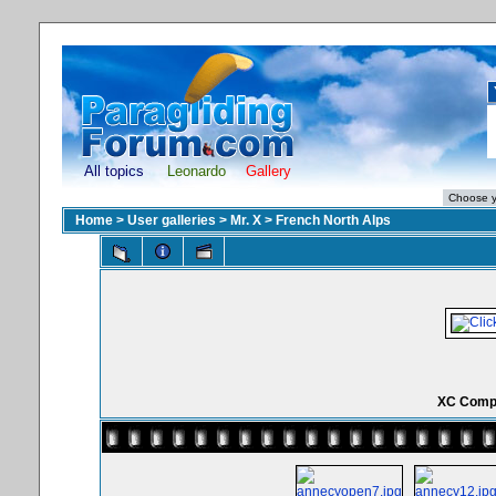
All topics
Leonardo
Gallery
Home
>
User galleries
>
Mr. X
>
French North Alps
XC Comp 