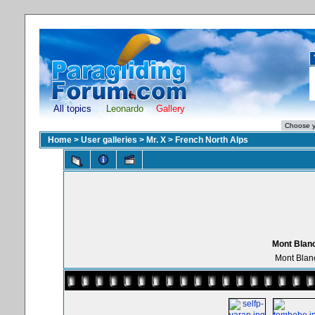
All topics
Leonardo
Gallery
Home
>
User galleries
>
Mr. X
>
French North Alps
Mont Blanc
Mont Blan