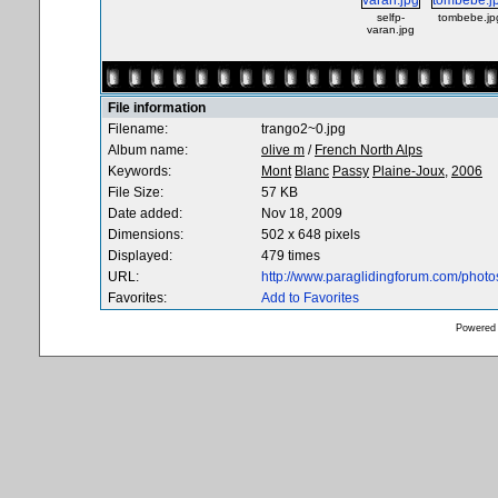
selfp-
tombebe.jp
varan.jpg
File information
Filename:
trango2~0.jpg
Album name:
olive m
/
French North Alps
Keywords:
Mont
Blanc
Passy
Plaine-Joux,
2006
File Size:
57 KB
Date added:
Nov 18, 2009
Dimensions:
502 x 648 pixels
Displayed:
479 times
URL:
http://www.paraglidingforum.com/phot
Favorites:
Add to Favorites
Powered