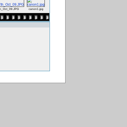
th_Oct_09.JPG
canon1.jpg