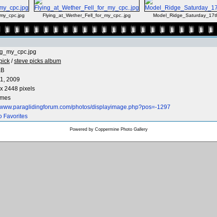
_my_cpc.jpg
Flying_at_Wether_Fell_for_my_cpc..jpg
Model_Ridge_Saturday_17
ng_my_cpc.jpg
pick
/
steve picks album
KB
1, 2009
x 2448 pixels
imes
//www.paraglidingforum.com/photos/displayimage.php?pos=-1297
o Favorites
Powered by
Coppermine Photo Gallery