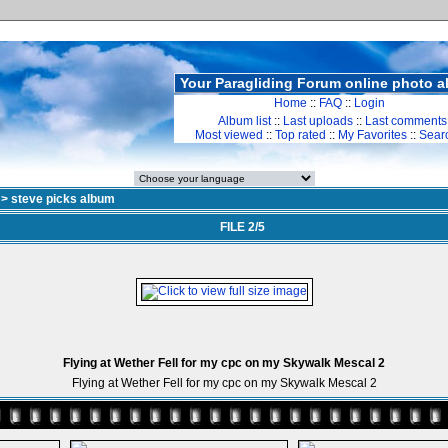
Your Paragliding Forum online photo 
Home
::
FAQ
::
Login
Album list
::
Last uploads
::
Last comments
Most viewed
::
Top rated
::
My Favorites
::
Sear
>
steve picks album
FILE 2/5
Flying at Wether Fell for my cpc on my Skywalk Mescal 2
Flying at Wether Fell for my cpc on my Skywalk Mescal 2