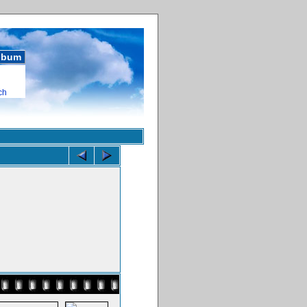
album
ch