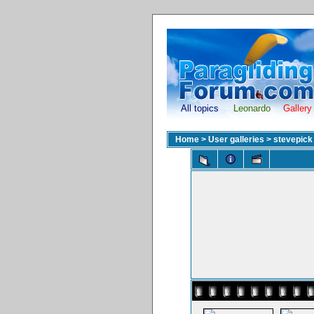
All topics
Leonardo
Gallery
Home
>
User galleries
>
stevepick