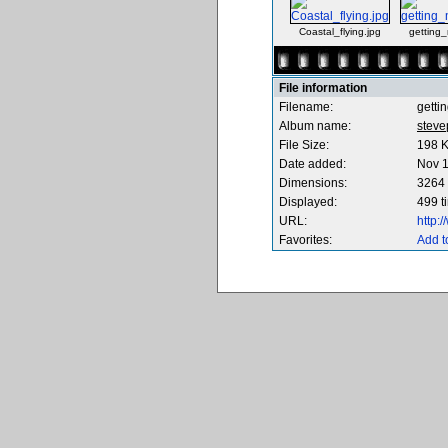
Coastal_flying.jpg
getting
File information
Filename:
getti
Album name:
steve
File Size:
198 
Date added:
Nov 1
Dimensions:
3264 
Displayed:
499 t
URL:
http:
Favorites:
Add t