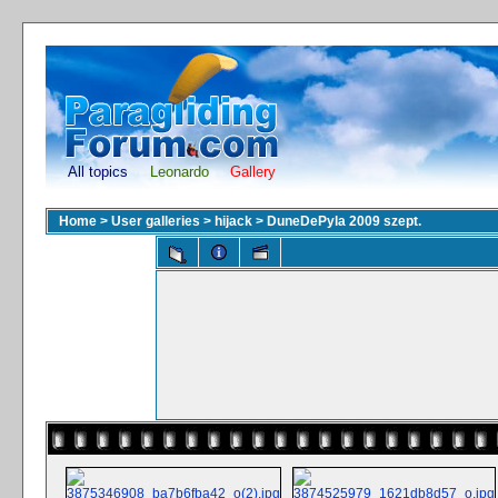
All topics
Leonardo
Gallery
Home
>
User galleries
>
hijack
>
DuneDePyla 2009 szept.