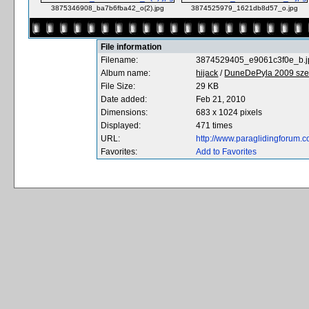
3875346908_ba7b6fba42_o(2).jpg
3874525979_1621db8d57_o.jpg
File information
Filename:
3874529405_e9061c3f0e_b.j
Album name:
hijack
/
DuneDePyla 2009 sze
File Size:
29 KB
Date added:
Feb 21, 2010
Dimensions:
683 x 1024 pixels
Displayed:
471 times
URL:
http://www.paraglidingforum
Favorites:
Add to Favorites