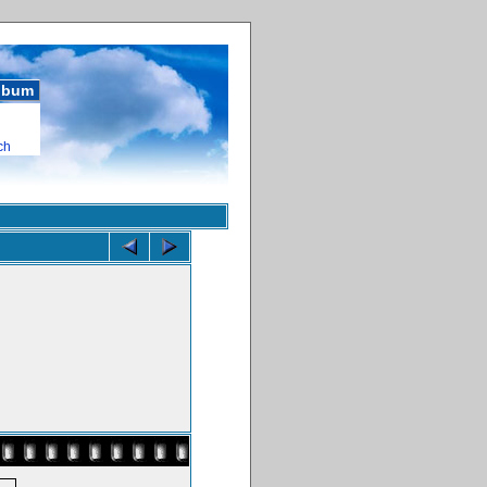
album
ch