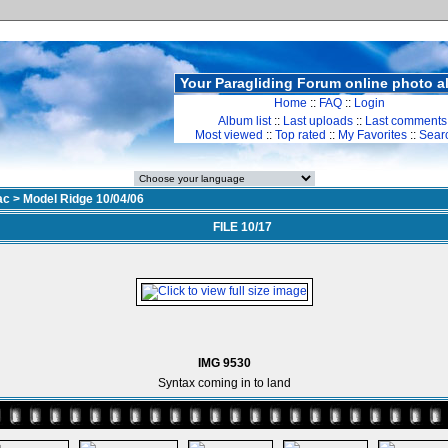
Your Paragliding Forum online photo 
Home
::
FAQ
::
Login
Album list
::
Last uploads
::
Last comments
Most viewed
::
Top rated
::
My Favorites
::
Sear
ac
>
Model Ridge 10/04/06
FILE 10/17
IMG 9530
Syntax coming in to land