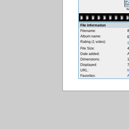
I
File information
Filename:
Album name:
Rating (1 votes):
File Size:
Date added:
A
Dimensions:
1
Displayed:
7
URL:
h
Favorites:
A