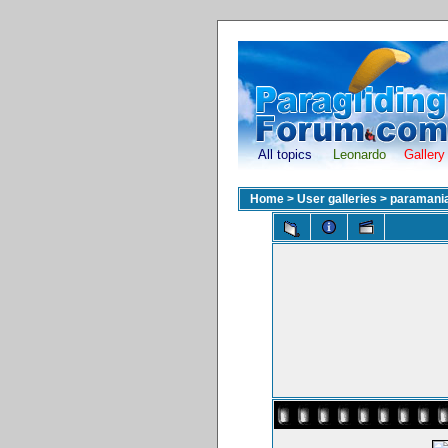
All topics
Leonardo
Gallery
Home
>
User galleries
>
paramani