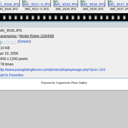
MG_9546.JPG
IMG_9521~0.JPG
IMG_9530.JPG
IMG_9536.JPG
IMG_9537.J
IMG_9530.JPG
paramaniac
/
Model Ridge 10/04/06
(
Details
)
410 KB
pr 10, 2006
600 x 1200 pixels
78 times
ttp://www.paraglidingforum.com/photos/displayimage.php?pos=-241
dd to Favorites
Powered by
Coppermine Photo Gallery