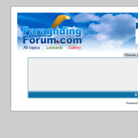
All topics
Leonardo
Gallery
S
Powered