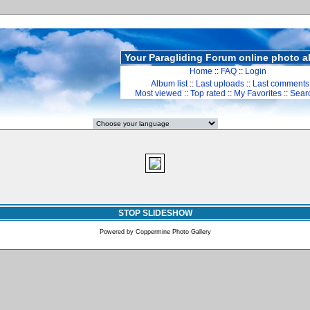
Your Paragliding Forum online photo 
Home
::
FAQ
::
Login
Album list
::
Last uploads
::
Last comments
Most viewed
::
Top rated
::
My Favorites
::
Sear
STOP SLIDESHOW
Powered by
Coppermine Photo Gallery