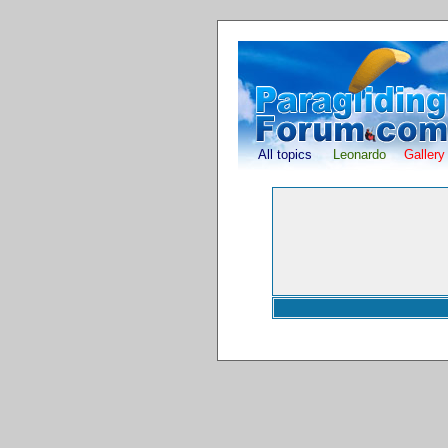
All topics
Leonardo
Gallery