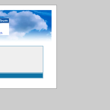
album
ch