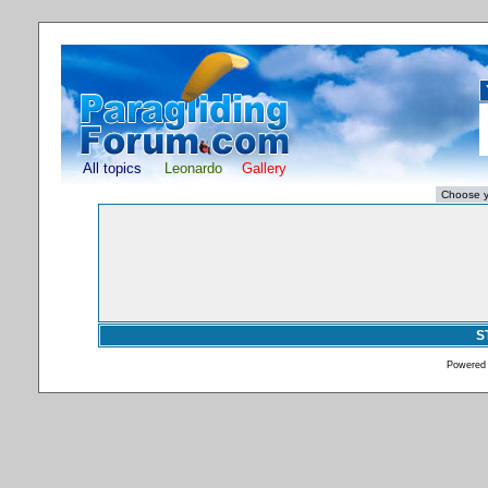
All topics
Leonardo
Gallery
S
Powered