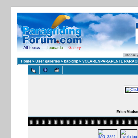
All topics
Leonardo
Gallery
Home
>
User galleries
>
babigrip
>
VOLARENPARAPENTE PARAGL
Erlen Madse