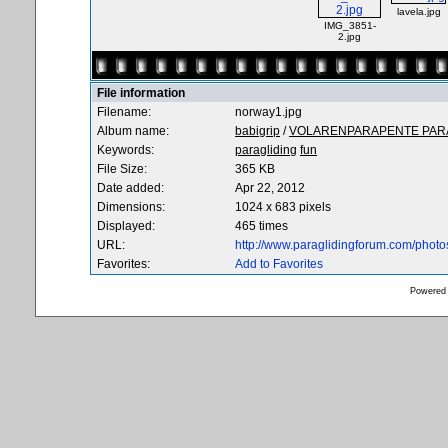
lavela.jpg
IMG_3851-
2.jpg
File information
Filename:
norway1.jpg
Album name:
babigrip
/
VOLARENPARAPENTE PARA
Keywords:
paragliding
fun
File Size:
365 KB
Date added:
Apr 22, 2012
Dimensions:
1024 x 683 pixels
Displayed:
465 times
URL:
http://www.paraglidingforum.com/phot
Favorites:
Add to Favorites
Powered