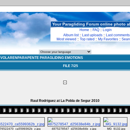
Your Paragliding Forum online photo 
Home
::
FAQ
::
Login
Album list
::
Last uploads
::
Last comments
Most viewed
::
Top rated
::
My Favorites
::
Sear
>
VOLARENPARAPENTE PARAGLIDING EMOTIONS
FILE 7/25
Raul Rodriguez at La Pobla de Segur 2010
76522470_ca5599362b_z.jpg
4875278547_d25638e84b_z.jpg
_MG_9132.jpg