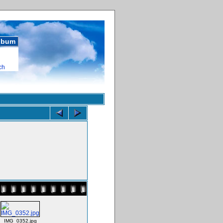
album
ch
IMG_0352.jpg