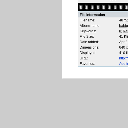
File information
Filename:
4875
Album name:
babig
Keywords:
rr,
Ra
File Size:
41 K
Date added:
Apr 2
Dimensions:
640 x
Displayed:
410 t
URL:
http:
Favorites:
Add t