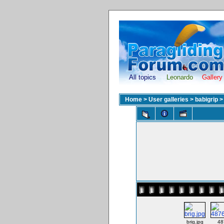
All topics
Leonardo
Gallery
Home
>
User galleries
>
babigrip
brig.jpg
48