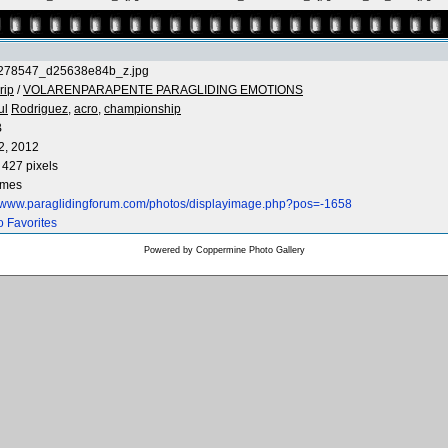
278547_d25638e84b_z.jpg
rip
/
VOLARENPARAPENTE PARAGLIDING EMOTIONS
ul
Rodriguez,
acro,
championship
B
2, 2012
 427 pixels
imes
//www.paraglidingforum.com/photos/displayimage.php?pos=-1658
o Favorites
Powered by
Coppermine Photo Gallery