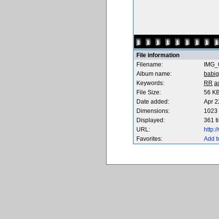
File information
Filename:
IMG_
Album name:
babig
Keywords:
RR
a
File Size:
56 K
Date added:
Apr 2
Dimensions:
1023 
Displayed:
361 t
URL:
http:
Favorites:
Add t