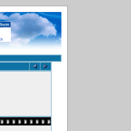
album
ch