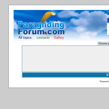
All topics
Leonardo
Gallery
S
Powered