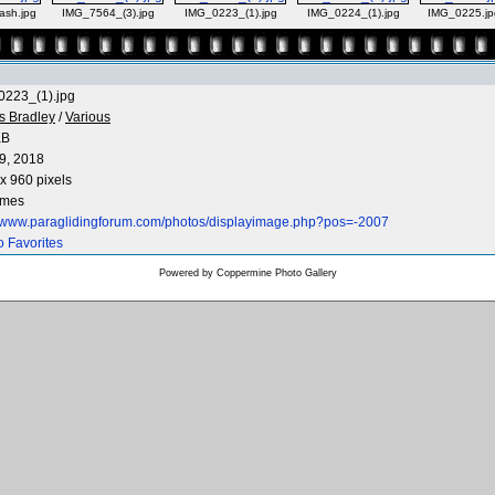
rash.jpg
IMG_7564_(3).jpg
IMG_0223_(1).jpg
IMG_0224_(1).jpg
IMG_0225.jp
223_(1).jpg
s Bradley
/
Various
KB
9, 2018
x 960 pixels
imes
//www.paraglidingforum.com/photos/displayimage.php?pos=-2007
o Favorites
Powered by
Coppermine Photo Gallery