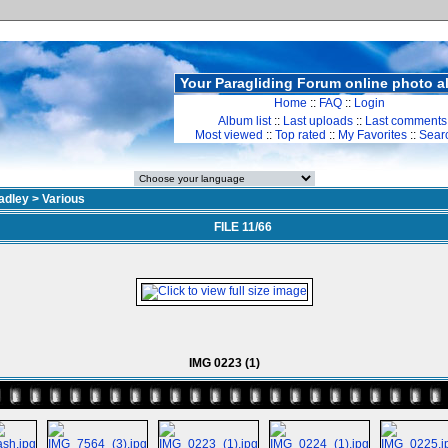
Your Paragliding Forum online photo 
Home
::
FAQ
::
Login
Album list
::
Last uploads
::
Last comments
Most viewed
::
Top rated
::
My Favorites
::
Sear
adley
>
Various
FILE 11/66
IMG 0223 (1)