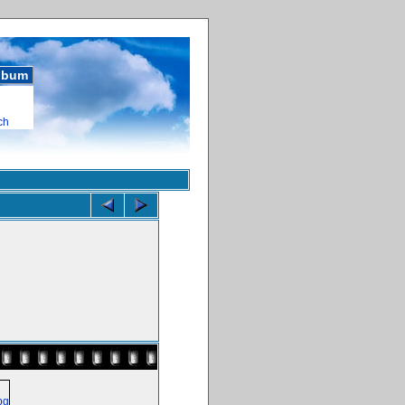
album
ch