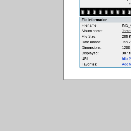
t
File information
Filename:
IMG_0
Album name:
Jame
File Size:
288 
Date added:
Jan 2
Dimensions:
1280 
Displayed:
387 t
URL:
http:
Favorites:
Add t