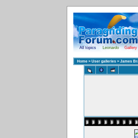
All topics
Leonardo
Gallery
Home
>
User galleries
>
James Br