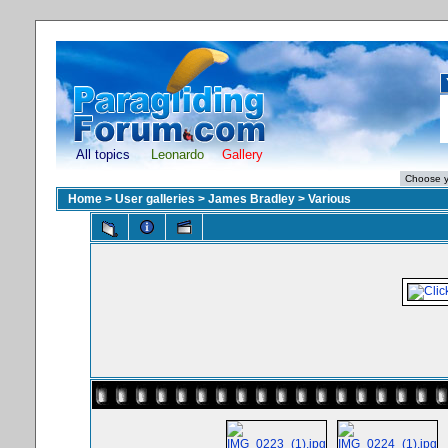
All topics
Leonardo
Gallery
Home
>
User galleries
>
James Bradley
>
Various