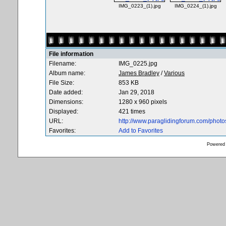
IMG_0223_(1).jpg
IMG_0224_(1).jpg
File information
Filename:
IMG_0225.jpg
Album name:
James Bradley
/
Various
File Size:
853 KB
Date added:
Jan 29, 2018
Dimensions:
1280 x 960 pixels
Displayed:
421 times
URL:
http://www.paraglidingforum.com/phot
Favorites:
Add to Favorites
Powered