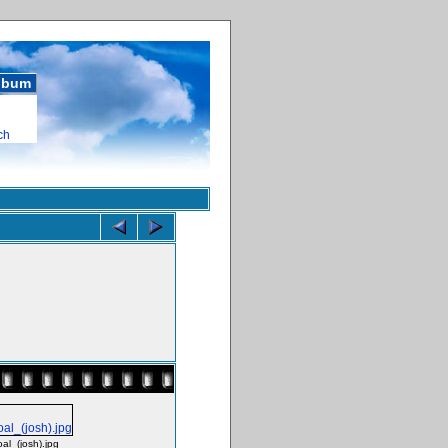
album
ch
l_(josh).jpg