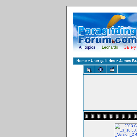
All topics
Leonardo
Gallery
Home
>
User galleries
>
James Br