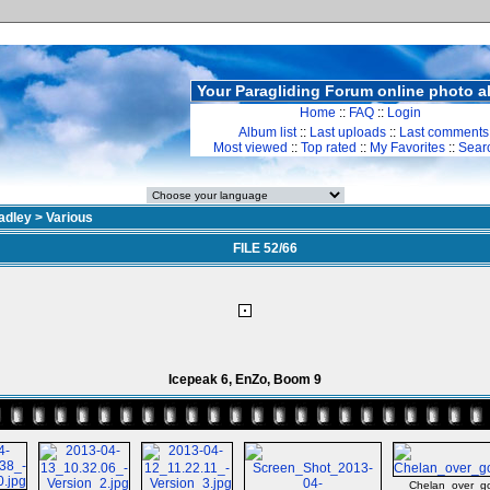
Your Paragliding Forum online photo 
Home
::
FAQ
::
Login
Album list
::
Last uploads
::
Last comments
Most viewed
::
Top rated
::
My Favorites
::
Sear
adley
>
Various
FILE 52/66
Icepeak 6, EnZo, Boom 9
Chelan_over_goa