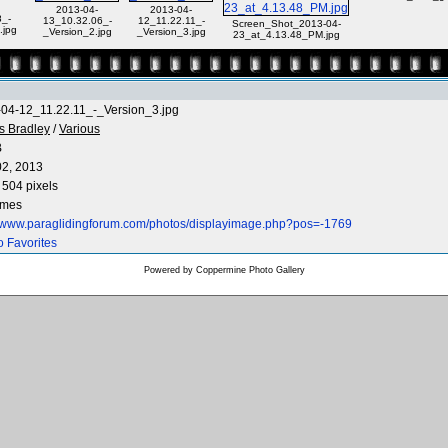
2013-04-
2013-04-
_-
13_10.32.06_-
12_11.22.11_-
Screen_Shot_2013-04-
.jpg
_Version_2.jpg
_Version_3.jpg
23_at_4.13.48_PM.jpg
04-12_11.22.11_-_Version_3.jpg
s Bradley
/
Various
B
2, 2013
 504 pixels
imes
//www.paraglidingforum.com/photos/displayimage.php?pos=-1769
o Favorites
Powered by
Coppermine Photo Gallery