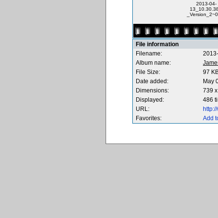
2013-04-
13_10.30.38
_Version_2~0
File information
Filename:
2013-
Album name:
Jame
File Size:
97 K
Date added:
May 0
Dimensions:
739 x
Displayed:
486 t
URL:
http:
Favorites:
Add t