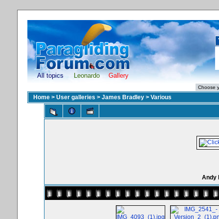
All topics
Leonardo
Gallery
Home
>
User galleries
>
James Bradley
>
Various
Andy 