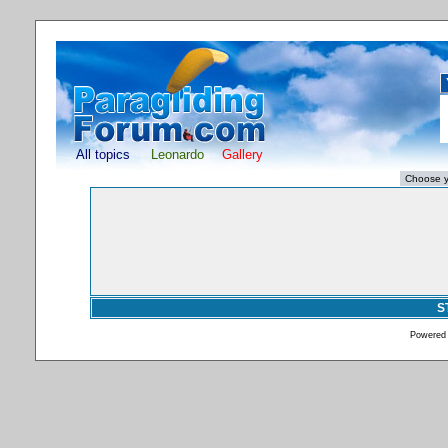
All topics
Leonardo
Gallery
S
Powered