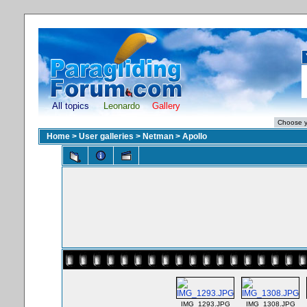
All topics
Leonardo
Gallery
Home
>
User galleries
>
Netman
>
Apollo
IMG_1293.JPG
IMG_1308.JPG