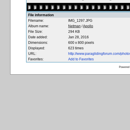
File information
Filename:
IMG_1297.JPG
Album name:
Netman
/
Apollo
File Size:
294 KB
Date added:
Jan 28, 2016
Dimensions:
600 x 800 pixels
Displayed:
623 times
URL:
http://www.paraglidingforum.com/phot
Favorites:
Add to Favorites
Powered