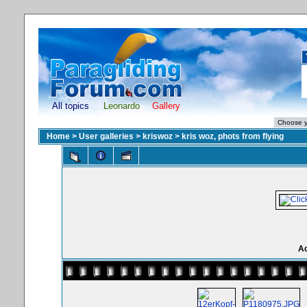
All topics
Leonardo
Gallery
Home
>
User galleries
>
kriswoz
>
kris woz, phots from flying
Ac