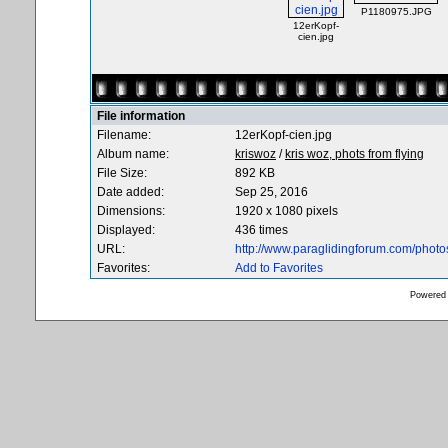
P1180975.JPG
12erKopf-
cien.jpg
File information
Filename:
12erKopf-cien.jpg
Album name:
kriswoz
/
kris woz, phots from flying
File Size:
892 KB
Date added:
Sep 25, 2016
Dimensions:
1920 x 1080 pixels
Displayed:
436 times
URL:
http://www.paraglidingforum.com/phot
Favorites:
Add to Favorites
Powered