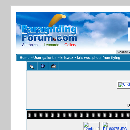
All topics
Leonardo
Gallery
Home
>
User galleries
>
kriswoz
>
kris woz, phots from flying
D