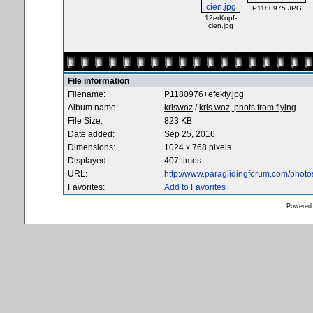
P1180975.JPG
12erKopf-
cien.jpg
File information
Filename:
P1180976+efekty.jpg
Album name:
kriswoz
/
kris woz, phots from flying
File Size:
823 KB
Date added:
Sep 25, 2016
Dimensions:
1024 x 768 pixels
Displayed:
407 times
URL:
http://www.paraglidingforum.com/phot
Favorites:
Add to Favorites
Powered