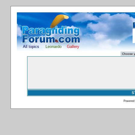
All topics
Leonardo
Gallery
S
Powered