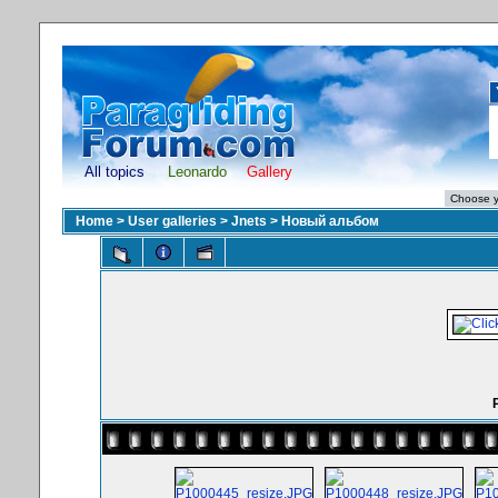
All topics
Leonardo
Gallery
Home
>
User galleries
>
Jnets
>
Новый альбом