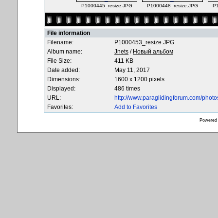
P1000445_resize.JPG
P1000448_resize.JPG
P
File information
Filename:
P1000453_resize.JPG
Album name:
Jnets
/
Новый альбом
File Size:
411 KB
Date added:
May 11, 2017
Dimensions:
1600 x 1200 pixels
Displayed:
486 times
URL:
http://www.paraglidingforum.com/phot
Favorites:
Add to Favorites
Powered