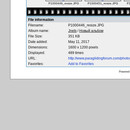
P1000449_resize.JPG
P1000451_resize.JPG
P
File information
Filename:
P1000446_resize.JPG
Album name:
Jnets
/
Новый альбом
File Size:
351 KB
Date added:
May 11, 2017
Dimensions:
1600 x 1200 pixels
Displayed:
489 times
URL:
http://www.paraglidingforum.com/phot
Favorites:
Add to Favorites
Powered