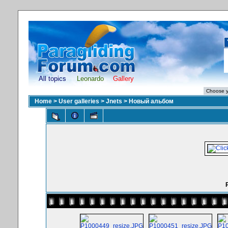
All topics
Leonardo
Gallery
Home
>
User galleries
>
Jnets
>
Новый альбом