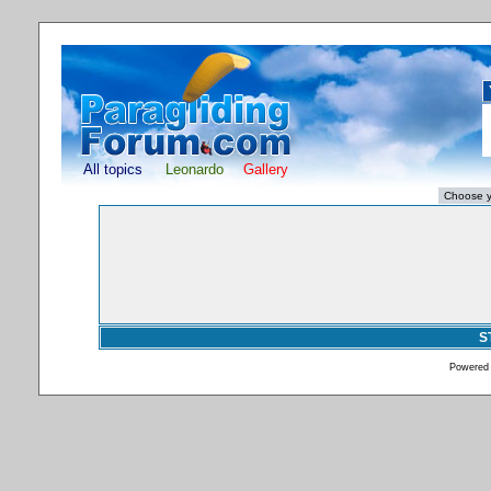
All topics
Leonardo
Gallery
S
Powered