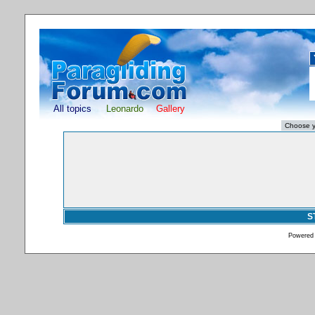
All topics
Leonardo
Gallery
S
Powered