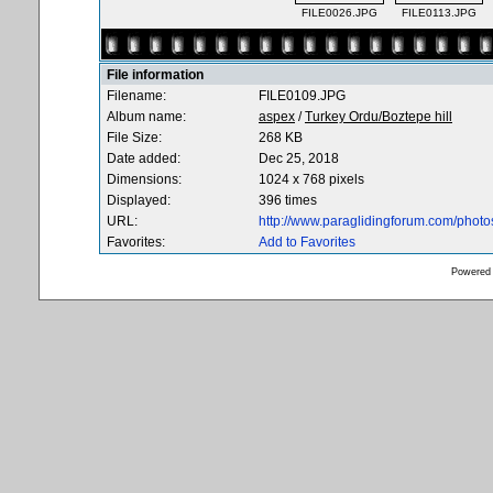
FILE0026.JPG
FILE0113.JPG
File information
Filename:
FILE0109.JPG
Album name:
aspex
/
Turkey Ordu/Boztepe hill
File Size:
268 KB
Date added:
Dec 25, 2018
Dimensions:
1024 x 768 pixels
Displayed:
396 times
URL:
http://www.paraglidingforum.com/phot
Favorites:
Add to Favorites
Powered