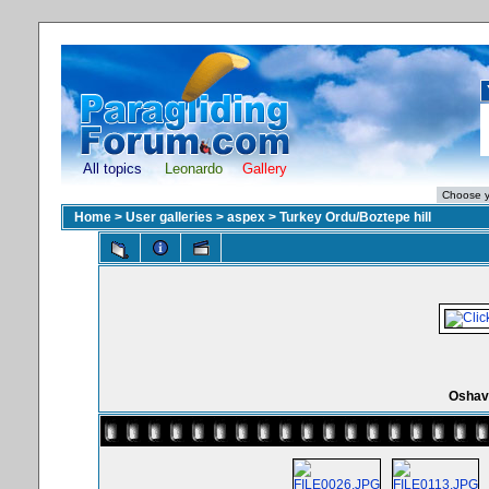
All topics
Leonardo
Gallery
Home
>
User galleries
>
aspex
>
Turkey Ordu/Boztepe hill
Oshav