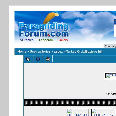
All topics
Leonardo
Gallery
Home
>
User galleries
>
aspex
>
Turkey Ordu/Boztepe hill
Oshav