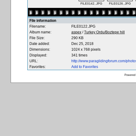
FILE0142..JPG
FILE0126..JPG
File information
Filename:
FILE0122.JPG
Album name:
aspex
/
Turkey Ordu/Boztepe hill
File Size:
290 KB
Date added:
Dec 25, 2018
Dimensions:
1024 x 768 pixels
Displayed:
341 times
URL:
http://www.paraglidingforum.com/phot
Favorites:
Add to Favorites
Powered