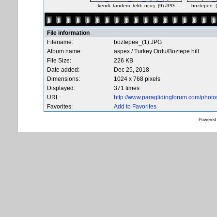
kendi_tandem_tekli_uçuş_(9).JPG
boztepee_
File information
Filename:
boztepee_(1).JPG
Album name:
aspex
/
Turkey Ordu/Boztepe hill
File Size:
226 KB
Date added:
Dec 25, 2018
Dimensions:
1024 x 768 pixels
Displayed:
371 times
URL:
http://www.paraglidingforum.com/phot
Favorites:
Add to Favorites
Powered