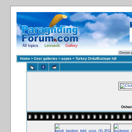
All topics
Leonardo
Gallery
Home
>
User galleries
>
aspex
>
Turkey Ordu/Boztepe hill
Oshav