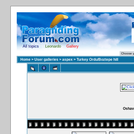
All topics
Leonardo
Gallery
Home
>
User galleries
>
aspex
>
Turkey Ordu/Boztepe hill
Oshav