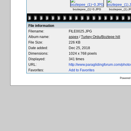
boztepee_(1)~0.JPG
boztepee_(1).J
File information
Filename:
FILE0025.JPG
Album name:
aspex
/
Turkey Ordu/Boztepe hill
File Size:
226 KB
Date added:
Dec 25, 2018
Dimensions:
1024 x 768 pixels
Displayed:
341 times
URL:
http://www.paraglidingforum.com/phot
Favorites:
Add to Favorites
Powered