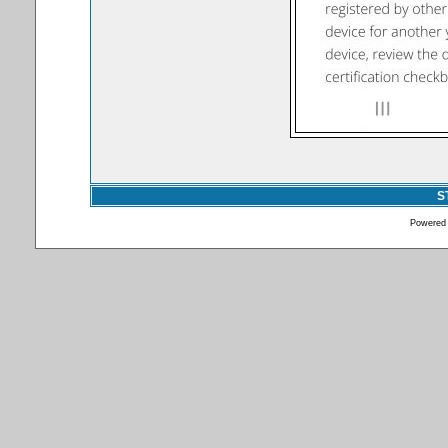
S
Powered