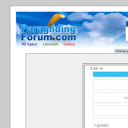
All topics
Leonardo
Gallery