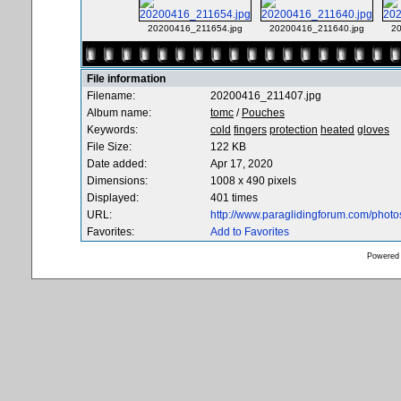
20200416_211654.jpg
20200416_211640.jpg
2
File information
Filename:
20200416_211407.jpg
Album name:
tomc
/
Pouches
Keywords:
cold
fingers
protection
heated
gloves
File Size:
122 KB
Date added:
Apr 17, 2020
Dimensions:
1008 x 490 pixels
Displayed:
401 times
URL:
http://www.paraglidingforum.com/phot
Favorites:
Add to Favorites
Powered