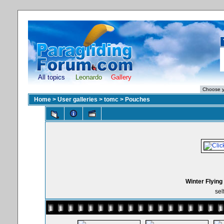
All topics
Leonardo
Gallery
Home
>
User galleries
>
tomc
>
Pouches
Winter Flying
sel