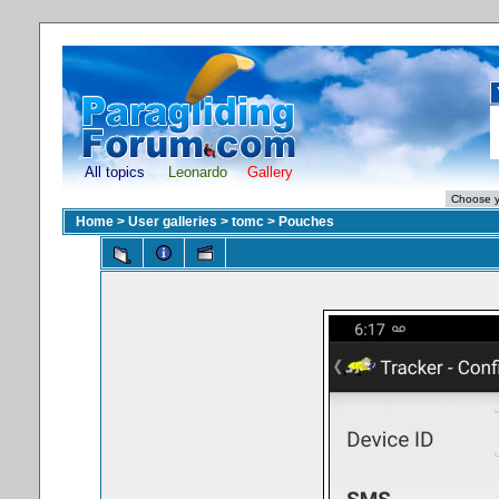
All topics
Leonardo
Gallery
Home
>
User galleries
>
tomc
>
Pouches