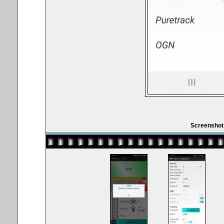
Screenshot