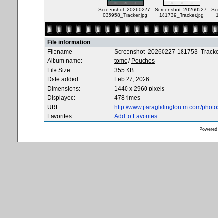
Screenshot_20260227-
Screenshot_20260227-
Sc
035958_Tracker.jpg
181739_Tracker.jpg
File information
Filename:
Screenshot_20260227-181753_Tracker
Album name:
tomc
/
Pouches
File Size:
355 KB
Date added:
Feb 27, 2026
Dimensions:
1440 x 2960 pixels
Displayed:
478 times
URL:
http://www.paraglidingforum.com/phot
Favorites:
Add to Favorites
Powered