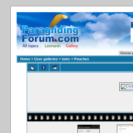
All topics
Leonardo
Gallery
Home
>
User galleries
>
tomc
>
Pouches