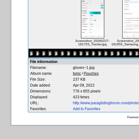
Screenshot_20260227-
Screenshot_20
181753_Tracker.jpg
181955_Samsung_I
File information
Filename:
gloves~1.jpg
Album name:
tomc
/
Pouches
File Size:
237 KB
Date added:
Apr 09, 2022
Dimensions:
776 x 855 pixels
Displayed:
423 times
URL:
http://www.paraglidingforum.com/phot
Favorites:
Add to Favorites
Powered