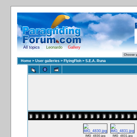
All topics
Leonardo
Gallery
Home
>
User galleries
>
FlyingFloh
>
S.E.A. Runa
IMG_4830.jpg
IMG_4831.jpg