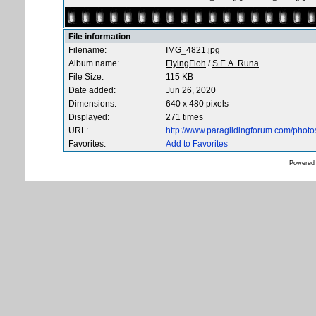
File information
Filename:
IMG_4821.jpg
Album name:
FlyingFloh
/
S.E.A. Runa
File Size:
115 KB
Date added:
Jun 26, 2020
Dimensions:
640 x 480 pixels
Displayed:
271 times
URL:
http://www.paraglidingforum.com/phot
Favorites:
Add to Favorites
Powered