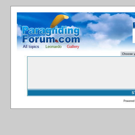
All topics
Leonardo
Gallery
S
Powered