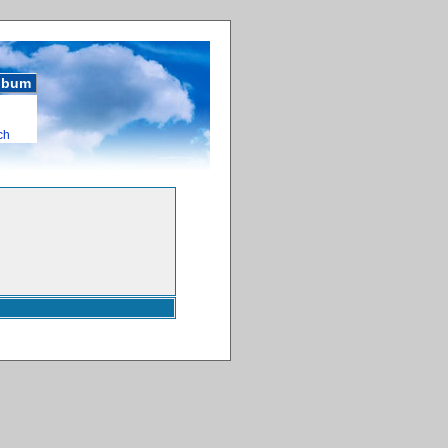
album
ch