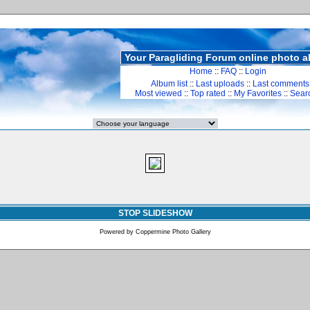
Your Paragliding Forum online photo 
Home
::
FAQ
::
Login
Album list
::
Last uploads
::
Last comments
Most viewed
::
Top rated
::
My Favorites
::
Sear
STOP SLIDESHOW
Powered by
Coppermine Photo Gallery