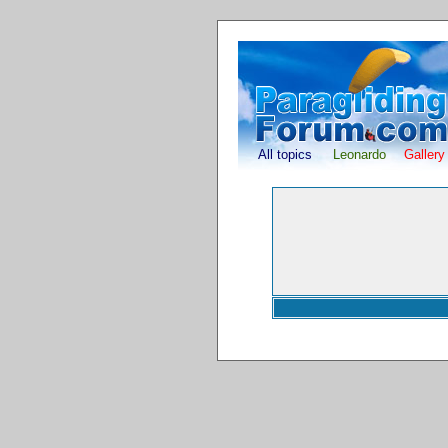
All topics
Leonardo
Gallery