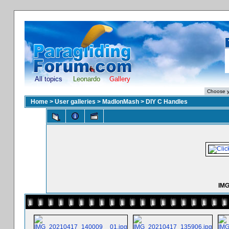
All topics
Leonardo
Gallery
Home
>
User galleries
>
MadIonMash
>
DIY C Handles
IMG