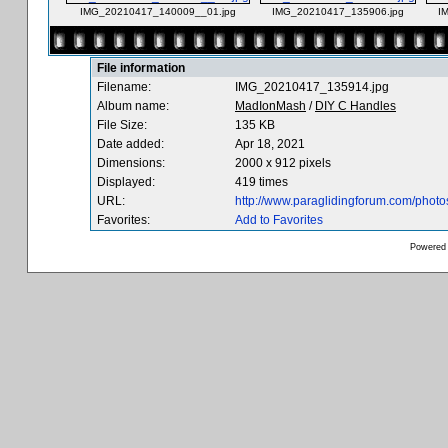
IMG_20210417_140009__01.jpg
IMG_20210417_135906.jpg
I
File information
Filename:
IMG_20210417_135914.jpg
Album name:
MadIonMash
/
DIY C Handles
File Size:
135 KB
Date added:
Apr 18, 2021
Dimensions:
2000 x 912 pixels
Displayed:
419 times
URL:
http://www.paraglidingforum.com/phot
Favorites:
Add to Favorites
Powered