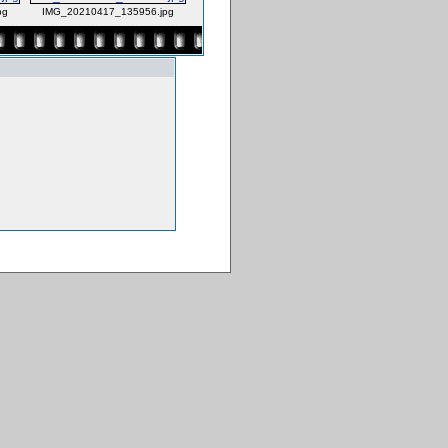
pg
IMG_20210417_135956.jpg