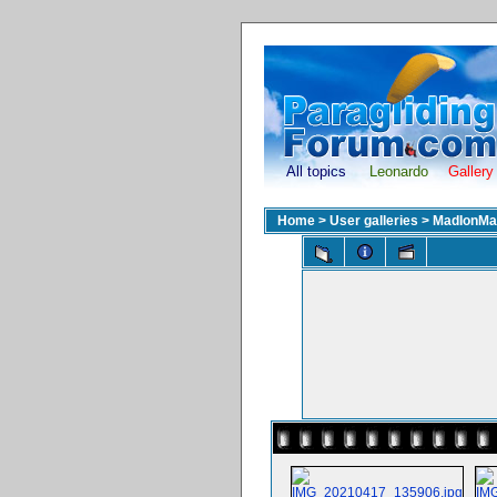
All topics
Leonardo
Gallery
Home
>
User galleries
>
MadIonMa