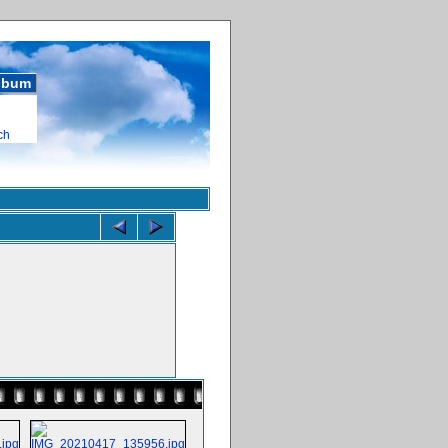
album
ch