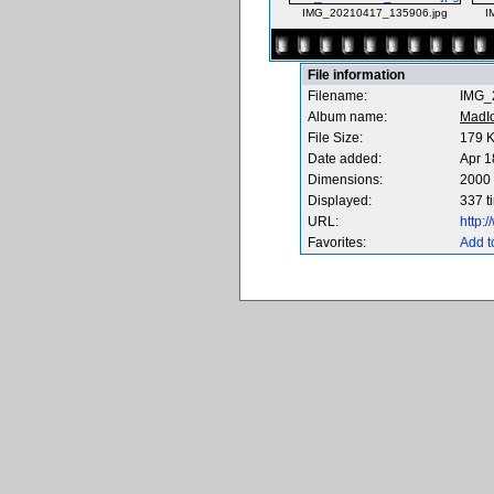
IMG_20210417_135906.jpg
I
File information
Filename:
IMG_
Album name:
MadI
File Size:
179 
Date added:
Apr 1
Dimensions:
2000 
Displayed:
337 t
URL:
http:
Favorites:
Add t