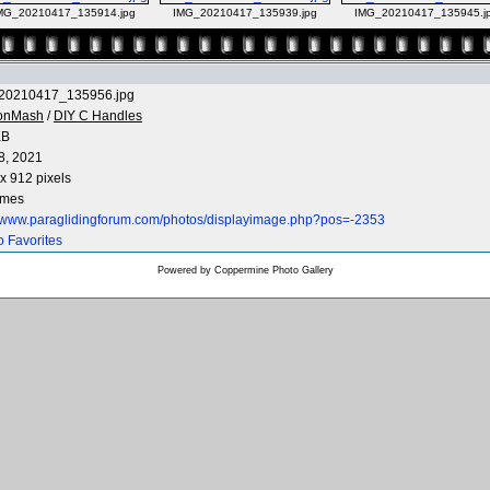
MG_20210417_135914.jpg
IMG_20210417_135939.jpg
IMG_20210417_135945.j
20210417_135956.jpg
onMash
/
DIY C Handles
KB
8, 2021
x 912 pixels
imes
//www.paraglidingforum.com/photos/displayimage.php?pos=-2353
o Favorites
Powered by
Coppermine Photo Gallery