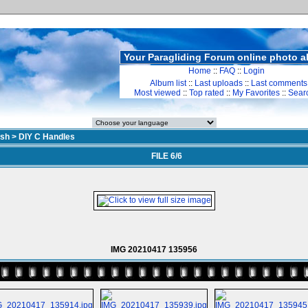
Your Paragliding Forum online photo 
Home
::
FAQ
::
Login
Album list
::
Last uploads
::
Last comments
Most viewed
::
Top rated
::
My Favorites
::
Sear
sh
>
DIY C Handles
FILE 6/6
IMG 20210417 135956