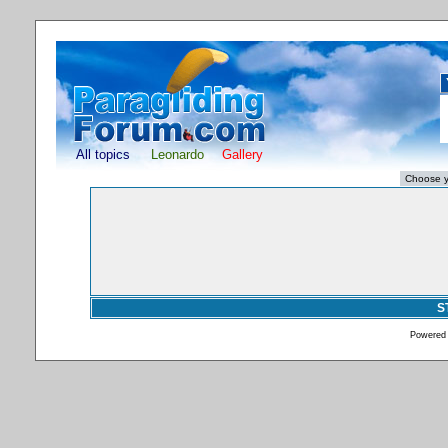
All topics
Leonardo
Gallery
S
Powered