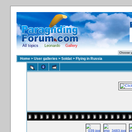
All topics
Leonardo
Gallery
Home
>
User galleries
>
Soldat
>
Flying in Russia