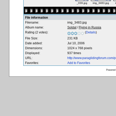
_039.jpg
img_3483.jpg
File information
Filename:
img_3483.jpg
Album name:
Soldat
/
Flying in Russia
Rating (2 votes):
(
Details
)
File Size:
231 KB
Date added:
Jul 10, 2006
Dimensions:
1024 x 768 pixels
Displayed:
937 times
URL:
http://www.paraglidingforum.com/
Favorites:
Add to Favorites
Powered