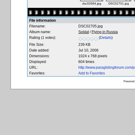
dsc02684.jpg
DSC02701.jpg
File information
Filename:
DSC02705.jpg
Album name:
Soldat
/
Flying in Russia
Rating (1 votes):
(
Details
)
File Size:
239 KB
Date added:
Jul 10, 2006
Dimensions:
1024 x 768 pixels
Displayed:
604 times
URL:
http://www.paraglidingforum.com/
Favorites:
Add to Favorites
Powered