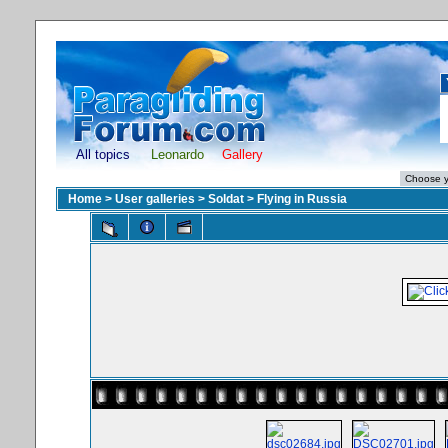
All topics
Leonardo
Gallery
Home
>
User galleries
>
Soldat
>
Flying in Russia