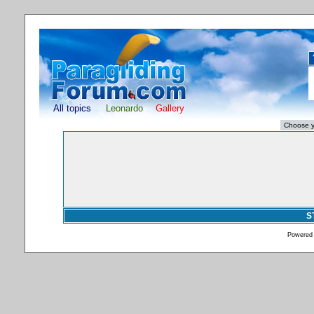
All topics
Leonardo
Gallery
S
Powered