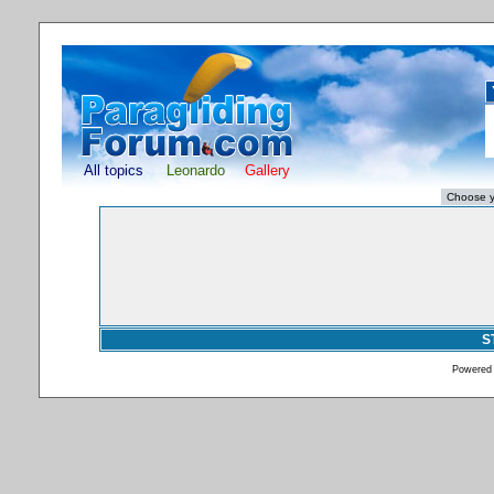
All topics
Leonardo
Gallery
S
Powered