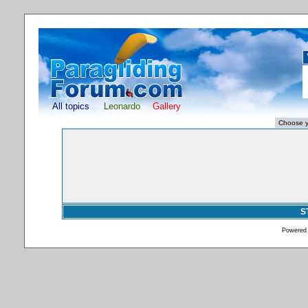
All topics
Leonardo
Gallery
S
Powered