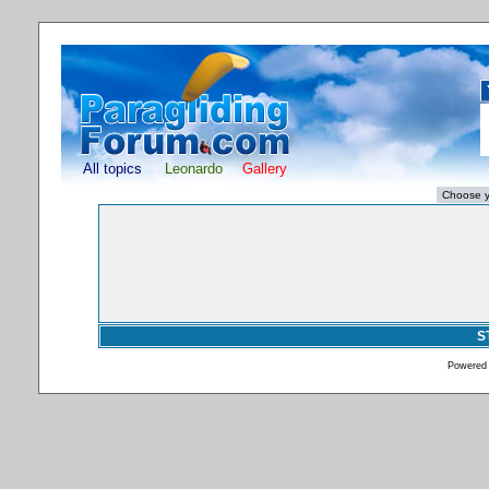
All topics
Leonardo
Gallery
S
Powered