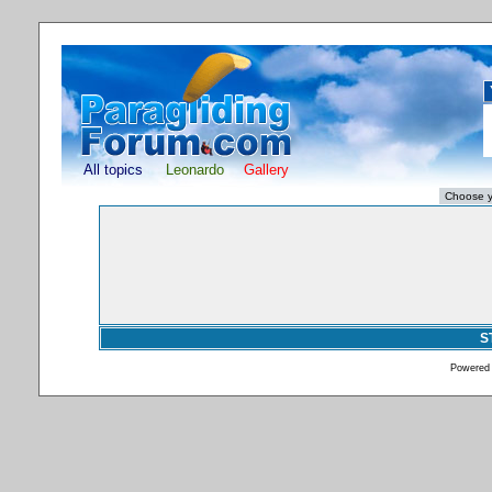
All topics
Leonardo
Gallery
S
Powered