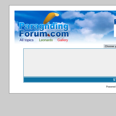
All topics
Leonardo
Gallery
S
Powered