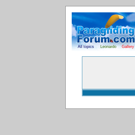
All topics
Leonardo
Gallery