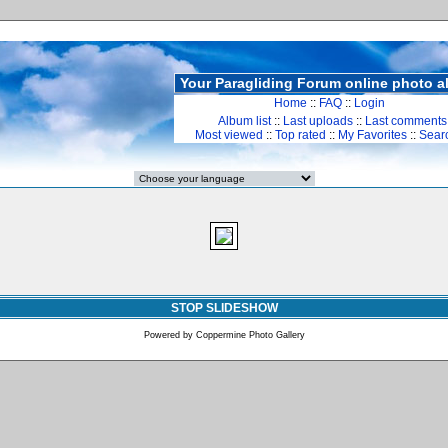
Your Paragliding Forum online photo 
Home
::
FAQ
::
Login
Album list
::
Last uploads
::
Last comments
Most viewed
::
Top rated
::
My Favorites
::
Sear
STOP SLIDESHOW
Powered by
Coppermine Photo Gallery