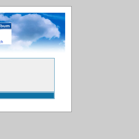
album
ch