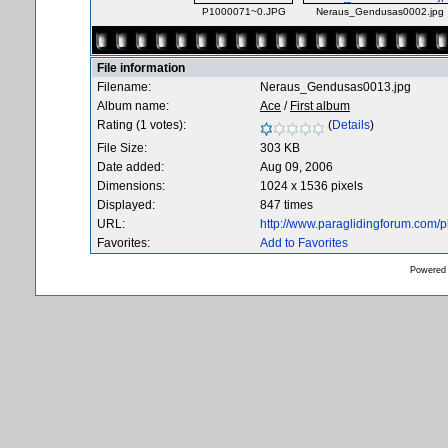
P1000071~0.JPG
Neraus_Gendusas0002.jpg
File information
Filename:
Neraus_Gendusas0013.jpg
Album name:
Ace
/
First album
Rating (1 votes):
(
Details
)
File Size:
303 KB
Date added:
Aug 09, 2006
Dimensions:
1024 x 1536 pixels
Displayed:
847 times
URL:
http://www.paraglidingforum.com/
Favorites:
Add to Favorites
Powered