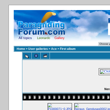
All topics
Leonardo
Gallery
Home
>
User galleries
>
Ace
>
First album
Ner