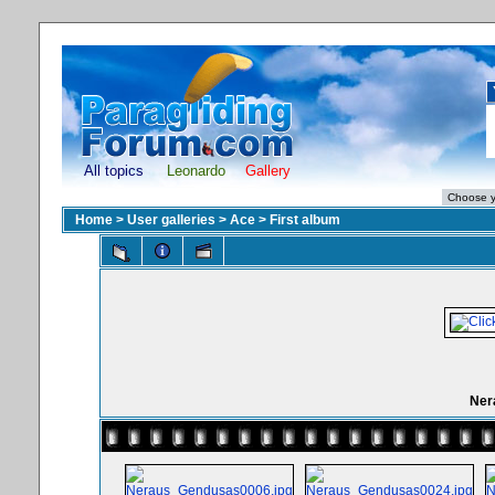
All topics
Leonardo
Gallery
Home
>
User galleries
>
Ace
>
First album
Ner