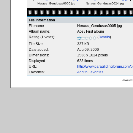
Neraus_Gendusas0006.jpg
Neraus_Gendusas0024.jpg
File information
Filename:
Neraus_Gendusas0005.jpg
Album name:
Ace
/
First album
Rating (1 votes):
(
Details
)
File Size:
337 KB
Date added:
Aug 09, 2006
Dimensions:
1536 x 1024 pixels
Displayed:
623 times
URL:
http://www.paraglidingforum.com/
Favorites:
Add to Favorites
Powered